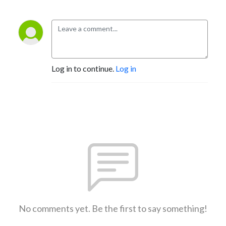
Log in to continue.
Log in
No comments yet. Be the first to say something!