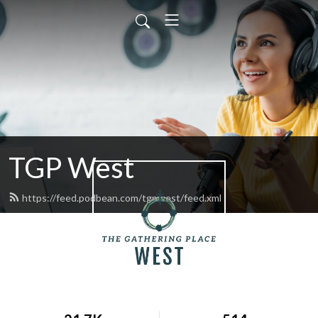
TGP West
https://feed.podbean.com/tgpwest/feed.xml