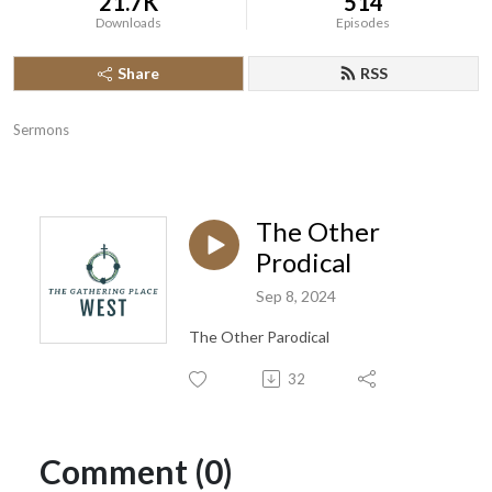
21.7K
514
Downloads
Episodes
Share
RSS
Sermons
The Other
Prodical
Sep 8, 2024
The Other Parodical
32
Comment (0)